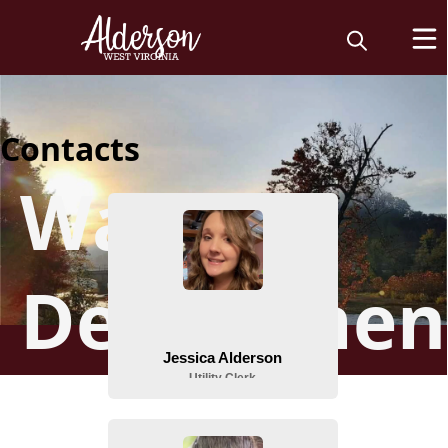
Contacts
Water
Departmen