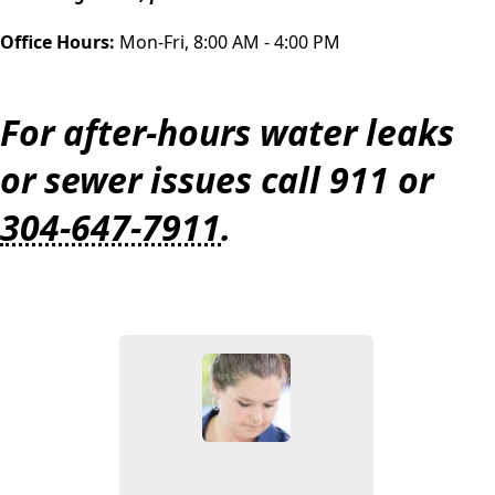
Office Hours:
Mon-Fri, 8:00 AM - 4:00 PM
For after-hours water leaks
or sewer issues call 911 or
304-647-7911
.
People